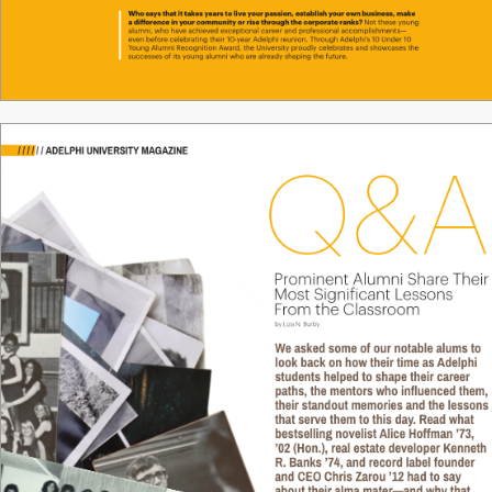
Who says that it tak
es y
ears to live y
our passion, establish your o
wn business, make 
a dierence in y
our community or rise through the corporate r
anks
? 
Not these young 
alumni, who have achie
ved ex
ceptional career and pr
ofessional accomplishments—
even bef
ore celebrating their 10-
year Adelphi r
eunion. Through Adelphi’
s 10 Under 10 
Y
oung Alumni R
ecognition A
ward, the Univ
ersity proudly celebrates and show
cases the 
successes of its young alumni who are alr
eady shaping the future.
16 / ADELPHI MAGAZINE
/
/
/
/
/
/
ADELPHI UNIVERSITY MAGAZINE
Q&A
Pr
ominent Alumni Shar
e Their
Most Signiicant L
essons 
F
r
om the Classr
oom
by Liza N. Burby
We asked some of our notable alums to 
look back on how their time as 
Adelphi 
students helped to shape their career 
paths, the mentors who influenced them,
their standout memories and the lessons
that serve them to this day
. Read what 
bestselling novelist 
Alice Hoffman ’73, 
’02 (Hon.), real estate developer Kenneth 
R. Banks ’74, and record label founder 
and CEO Chris Zarou ’12 had to say 