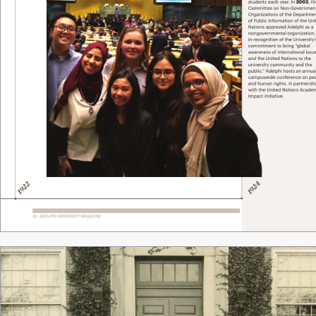
students each year
. In
 2003
, t
Committee on Non-Government
Organizations of the Departme
of Public Information of the Uni
Nations approv
ed Adelphi as a 
nongovernmental or
ganization,
in recognition of the Univ
ersity
commitment to bring “
global 
awar
eness of international issu
and the United Nations to the 
university community and the 
public.
” Adelphi hosts an annua
campuswide confer
ence on pe
and human rights, in partnersh
with the United Nations Acade
Impact initiative. 
4
2
92
92
1
1
30 / ADELPHI UNIVERSITY
 MAGAZINE