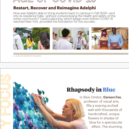
R
estart, R
eco
v
er and Reimagine A
delphi
How w
as Adelphi able to bring students back to campus in F
all 2020—and 
into its r
esidence halls—
without compromising the health and saf
ety of the 
entir
e community? C
ar
eful planning, which began even bef
or
e CO
VID
19 
r
eached New Y
ork, pro
vided the f
oundation f
or this success.
12 / ADELPHI UNIVERSITY
 MAGAZINE
 FOCUS
Rhapso
d
y in 
Blue
In 
Blue Ombre
, 
Carson F
o
x
, 
prof
essor of visual arts, 
ills a soaring arched 
wall with thousands of 
handcrafted, unique 
low
ers in shades of 
blue f
or a spectacular 
e
ect. The stunning 