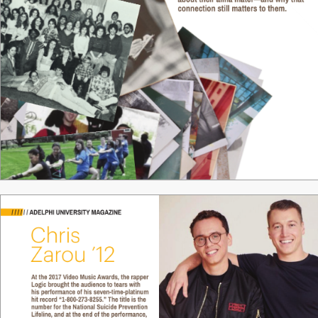
about their alma mater—and why that 
connection still matters to them.
18 / ADELPHI UNIVERSITY
 MAGAZINE
/
/
/
/
/
/
ADELPHI UNIVERSITY MAGAZINE
Chris 
Zar
ou ’12
At the 2017 Video Music 
A
wards, the rapper 
Logic brought the audience to tears with 
his performance of his seven-time-platinum 
hit record “1-800-273-8255.” The title is the 
number for the National Suicide Prevention 
Lifeline, and at the end of the performance, 