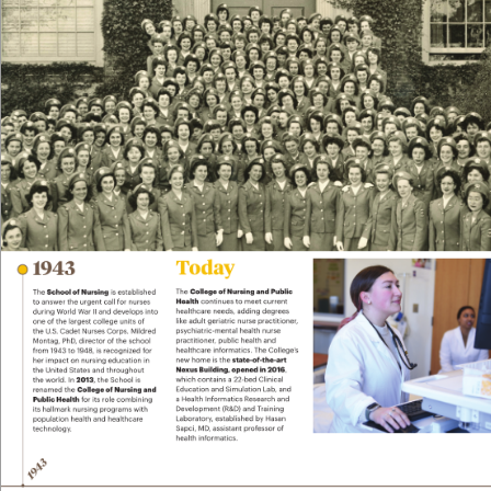
To
d
ay
19
4
3
The 
College of Nursing and Public 
The 
School of Nursing
 is established 
Health
 continues to meet current 
to answer the urgent call f
or nurses 
healthcare needs, adding degrees 
during W
orld War II and de
velops into 
like adult geriatric nurse practitioner
, 
one of the largest college units of 
psychiatric-mental health nurse 
the U
.S
. Cadet Nurses Corps. Mildred 
practitioner
, public health and 
Montag, PhD
, director of the school 
healthcare inf
ormatics. The College’
s 
from 19
43 to 1948
, is recognized f
or 
new home is the 
state-of-the-art 
her impact on nursing education in 
Ne
xus Building, opened in 2016
, 
the United States and throughout 
which contains a 22-bed Clinical 
the world. In 
2013
, the School is 
Education and Simulation Lab, and 
renamed the 
College of Nursing and 
a Health Informatics R
esearch and 
Public Health
 for its r
ole combining 
Development (R
&D) and T
raining 
its hallmark nursing programs with 
Laboratory
, established by Hasan 
population health and healthcare 
Sapci, MD
, assistant prof
essor of 
technology
. 
health informatics. 
3
194