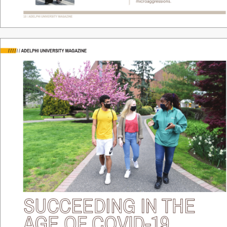
microaggr
essions. 
10 / ADELPHI UNIVERSITY
 MAGAZINE
/
/
/
/
/
/
ADELPHI UNIVERSITY MAGAZINE
SUCCEEDING 
IN THE 
AGE OF COVID-19