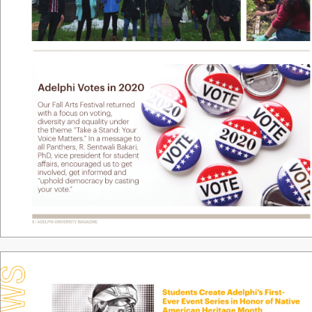
Adelphi V
ote
s in 2020
Our F
all Arts F
estival r
eturned 
with a f
ocus on voting, 
diver
sity and equality under 
the theme “T
ake a Stand: Y
our 
V
oice Matters.
” In a message to 
all Panther
s, R. Sentwali Bak
ari, 
PhD
, vice president f
or student 
a
airs, encouraged us to get 
inv
olv
ed, get informed and 
“
uphold democracy by casting  
your v
ote
.
”
8 / ADELPHI UNIVERSITY
 MAGAZINE
Students Create Adelphi
’
s F
irst-
Ev
er Ev
ent Series in Honor of Nativ
e 
American Heritage Month