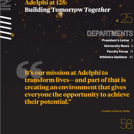
 INSIDE
A
delphi at 125: 
Building T
omorro
w 
T
ogether
2
/////
/////
DEP
AR
TMENTS
President’
s Letter   
3
Univ
ersity Ne
ws   
6
F
aculty F
ocus   
14
A
thletics Updates   
40
It’
s our mission at Ade
lphi to 
transform li
v
es—and par
t of that is 
creating an en
vir
onment that gi
v
e
s 
e
v
ery
one the opp
ortunity to ac
hie
v
e 
their p
otential.
”
—President Christine M. Riordan
5